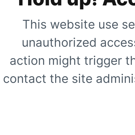
This website use se
unauthorized access
action might trigger t
contact the site adminis