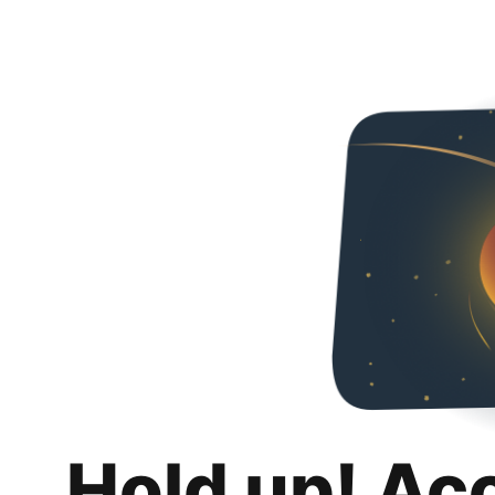
Hold up! Ac