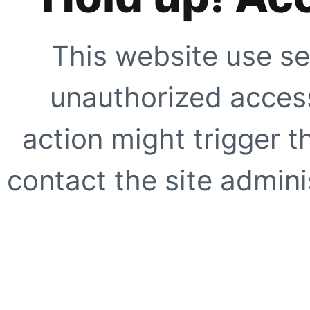
This website use se
unauthorized access
action might trigger t
contact the site adminis