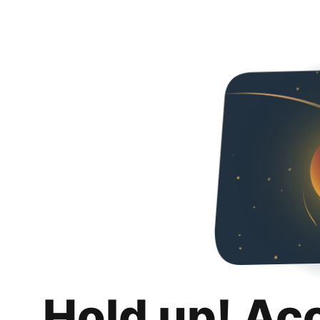
Hold up! Ac