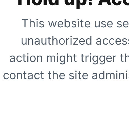
This website use se
unauthorized access
action might trigger t
contact the site adminis