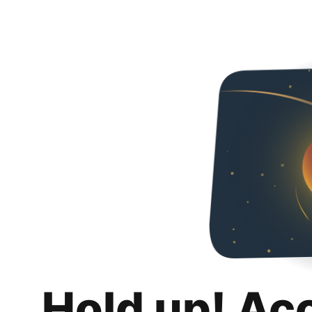
Hold up! Ac