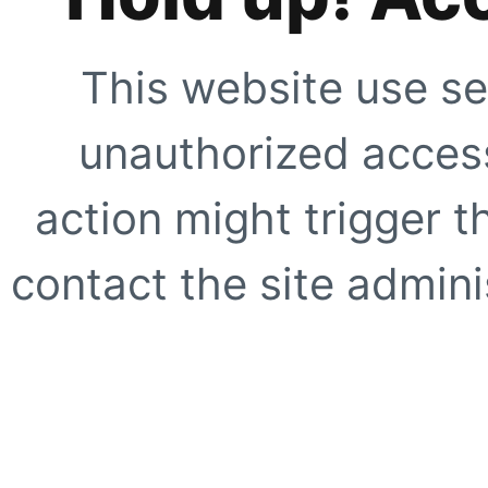
This website use se
unauthorized access
action might trigger t
contact the site adminis