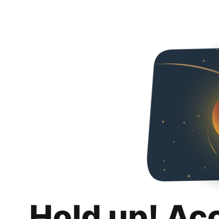
Hold up! Ac