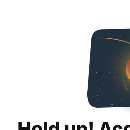
Hold up! Ac