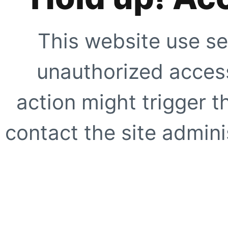
This website use se
unauthorized access
action might trigger t
contact the site adminis