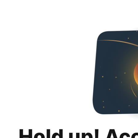
Hold up! Ac