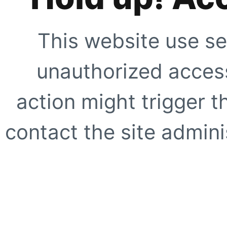
This website use se
unauthorized access
action might trigger t
contact the site adminis