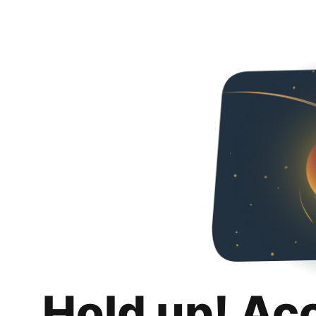
Hold up! Ac