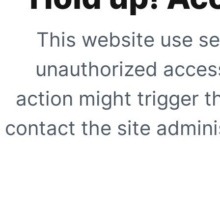
This website use se
unauthorized access
action might trigger t
contact the site adminis