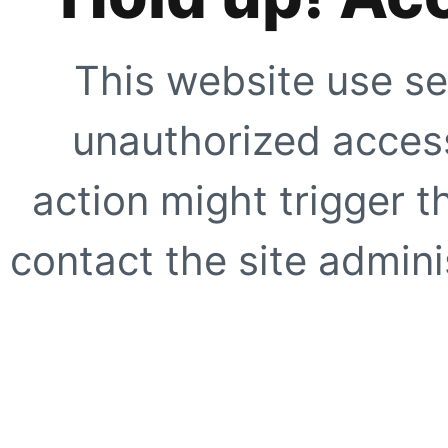
This website use se
unauthorized access
action might trigger t
contact the site adminis