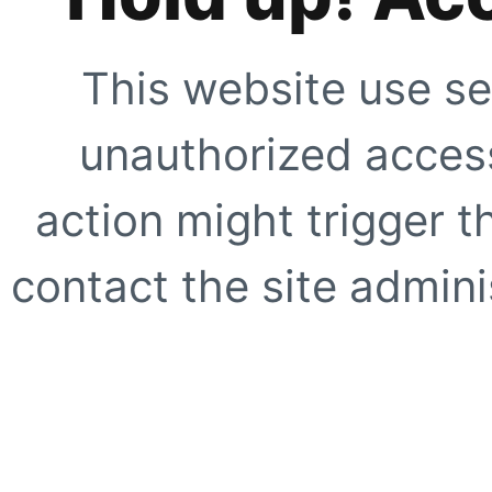
This website use se
unauthorized access
action might trigger t
contact the site adminis