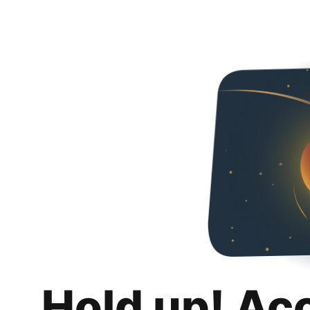
Hold up! Ac