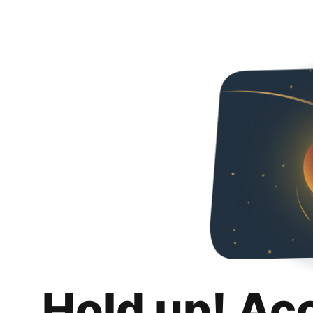
Hold up! Ac