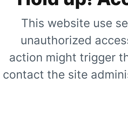
This website use se
unauthorized access
action might trigger t
contact the site adminis