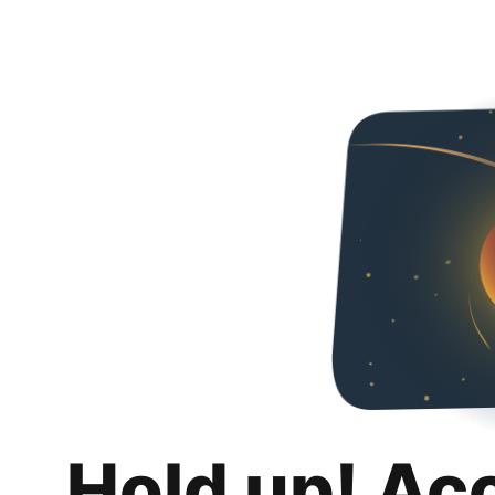
Hold up! Ac