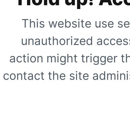
This website use se
unauthorized access
action might trigger t
contact the site adminis