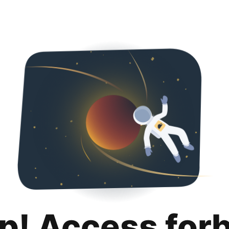
p! Access for