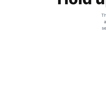
Th
a
se