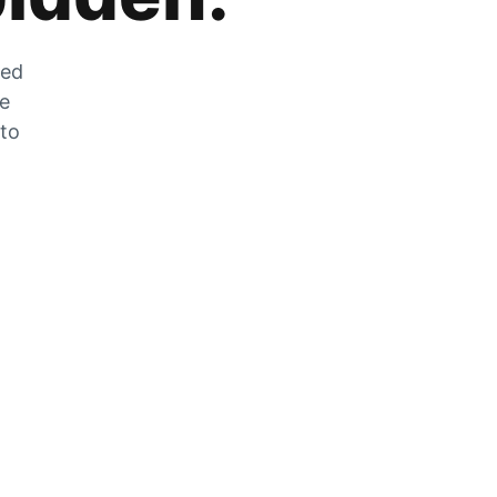
zed
he
 to