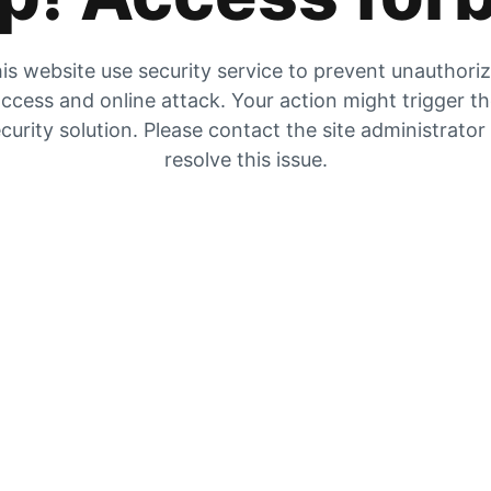
is website use security service to prevent unauthori
ccess and online attack. Your action might trigger t
curity solution. Please contact the site administrator
resolve this issue.