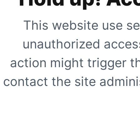
This website use se
unauthorized access
action might trigger t
contact the site adminis