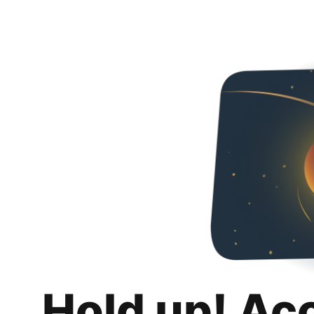
Hold up! Ac