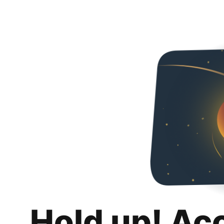
Hold up! Ac