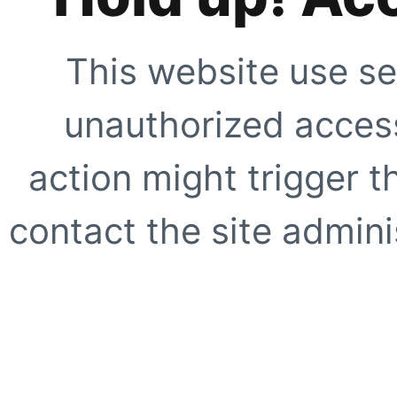
This website use se
unauthorized access
action might trigger t
contact the site adminis